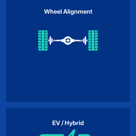
Wheel Alignment
EV / Hybrid