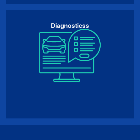
Diagnosticss