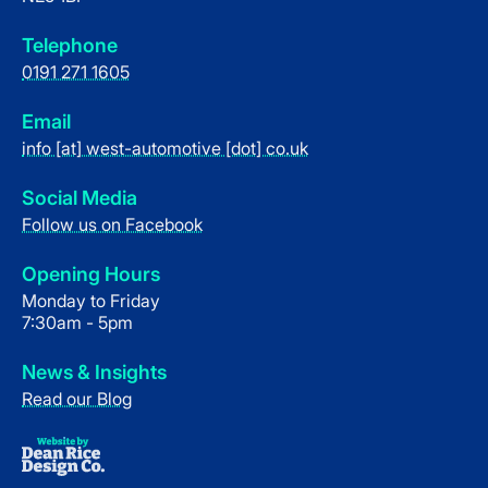
Telephone
0191 271 1605
Email
info [at] west-automotive [dot] co.uk
Social Media
Follow us on Facebook
Opening Hours
Monday to Friday
7:30am - 5pm
News & Insights
Read our Blog