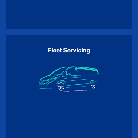
Fleet Servicing