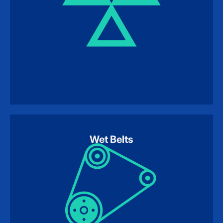
Wet Belts