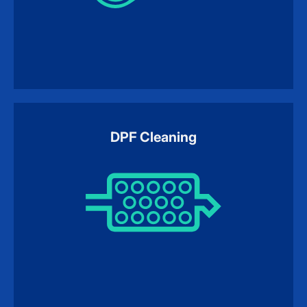
DPF Cleaning