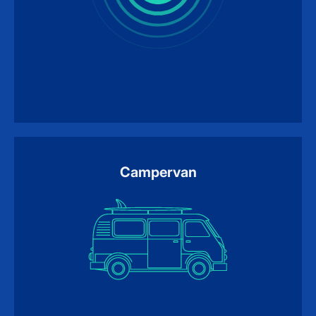
Campervan