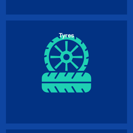
Tyres