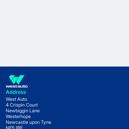
Address
West Auto
4 Crispin Court
Newbiggin Lane
Westerhope
Newcastle upon Tyne
NE5 1BF