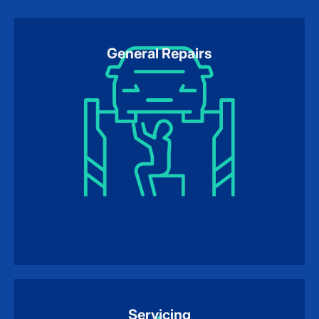
General Repairs
Servicing